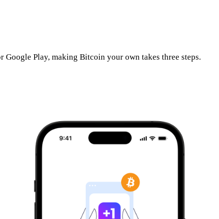
r Google Play, making Bitcoin your own takes three steps.