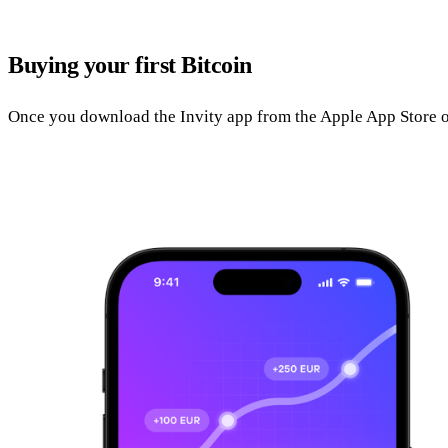
Buying your first Bitcoin
Once you download the Invity app from the Apple App Store o