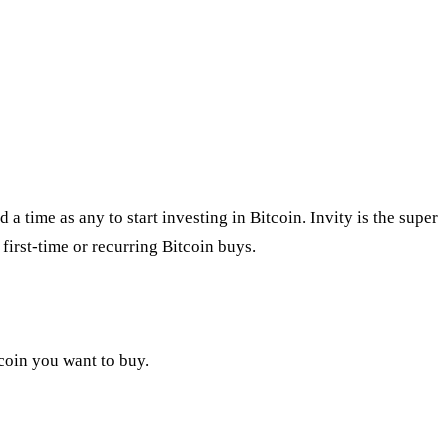
 time as any to start investing in Bitcoin. Invity is the super
first-time or recurring Bitcoin buys.
tcoin you want to buy.