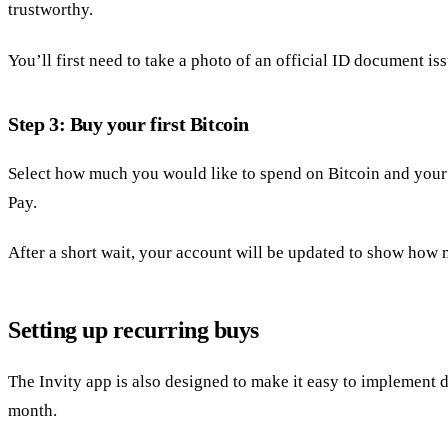
trustworthy.
You’ll first need to take a photo of an official ID document i
Step 3: Buy your first Bitcoin
Select how much you would like to spend on Bitcoin and your 
Pay.
After a short wait, your account will be updated to show ho
Setting up recurring buys
The Invity app is also designed to make it easy to implement 
month.