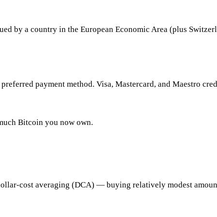
ssued by a country in the European Economic Area (plus Switzerla
preferred payment method. Visa, Mastercard, and Maestro credit
w much Bitcoin you now own.
dollar-cost averaging (DCA) — buying relatively modest amounts