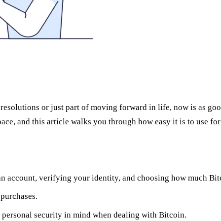
lutions or just part of moving forward in life, now is as good a
ce, and this article walks you through how easy it is to use for 
g an account, verifying your identity, and choosing how much Bi
 purchases.
 personal security in mind when dealing with Bitcoin.