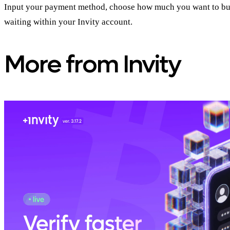
Input your payment method, choose how much you want to buy an
waiting within your Invity account.
More from Invity