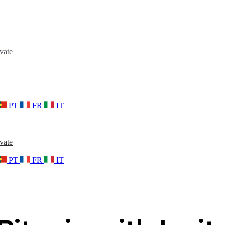
vate
PT
FR
IT
vate
PT
FR
IT