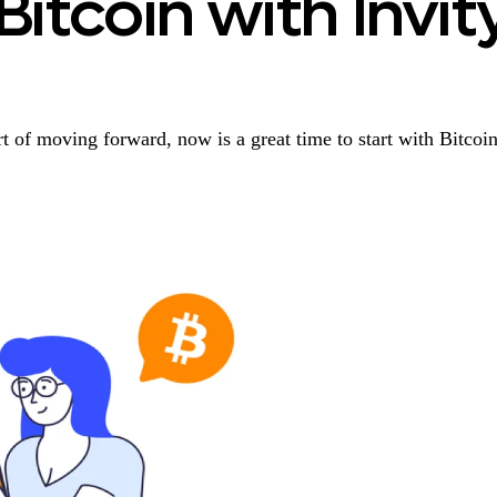
Bitcoin with Invit
t of moving forward, now is a great time to start with Bitcoin.