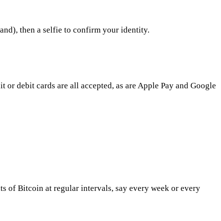
nd), then a selfie to confirm your identity.
 or debit cards are all accepted, as are Apple Pay and Google
 of Bitcoin at regular intervals, say every week or every