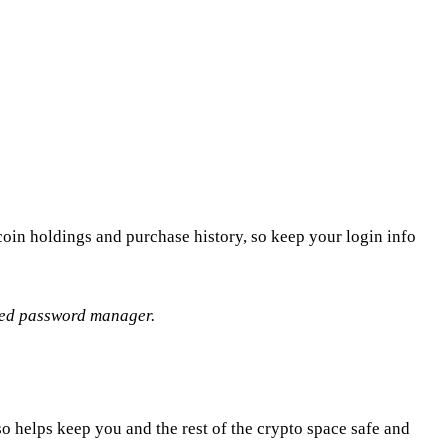
oin holdings and purchase history, so keep your login info
sted password manager.
so helps keep you and the rest of the crypto space safe and