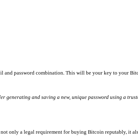
l and password combination. This will be your key to your Bitc
ider generating and saving a new, unique password using a tru
ot only a legal requirement for buying Bitcoin reputably, it al