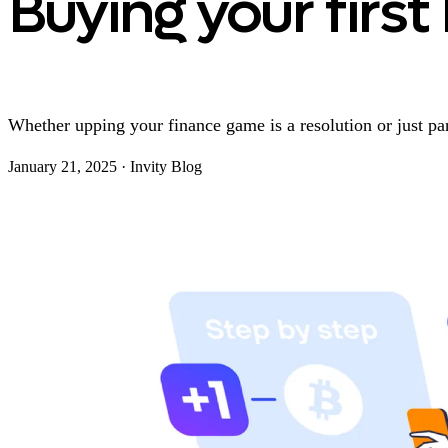
Buying your first 
Whether upping your finance game is a resolution or just par
January 21, 2025
·
Invity Blog