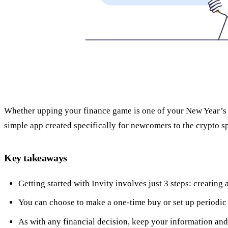
Whether upping your finance game is one of your New Year’s reso
simple app created specifically for newcomers to the crypto spa
Key takeaways
Getting started with Invity involves just 3 steps: creatin
You can choose to make a one-time buy or set up periodic
As with any financial decision, keep your information and