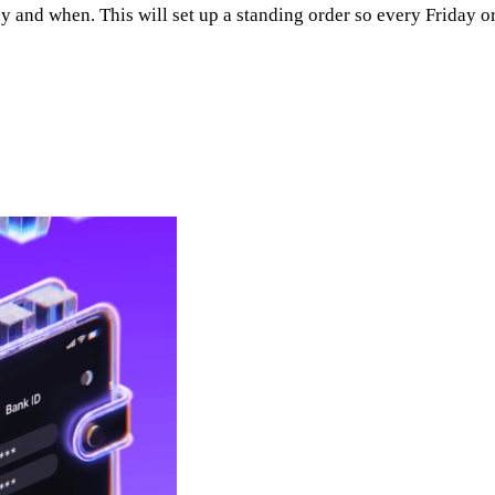
d when. This will set up a standing order so every Friday or e