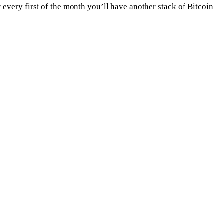
very first of the month you’ll have another stack of Bitcoin