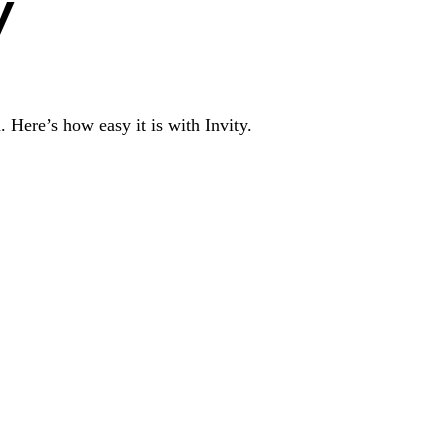
y
 Here’s how easy it is with Invity.