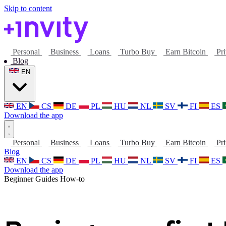
Skip to content
Personal
Business
Loans
Turbo Buy
Earn Bitcoin
Pri
Blog
EN
EN
CS
DE
PL
HU
NL
SV
FI
ES
Download the app
Personal
Business
Loans
Turbo Buy
Earn Bitcoin
Pri
Blog
EN
CS
DE
PL
HU
NL
SV
FI
ES
Download the app
Beginner Guides
How-to