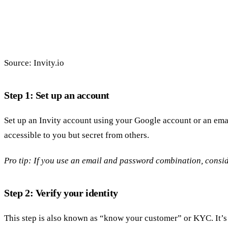
Source: Invity.io
Step 1: Set up an account
Set up an Invity account using your Google account or an emai
accessible to you but secret from others.
Pro tip: If you use an email and password combination, cons
Step 2: Verify your identity
This step is also known as “know your customer” or KYC. It’s n