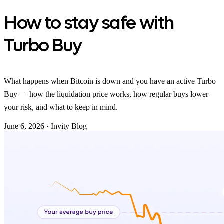
How to stay safe with
Turbo Buy
What happens when Bitcoin is down and you have an active Turbo
Buy — how the liquidation price works, how regular buys lower
your risk, and what to keep in mind.
June 6, 2026
·
Invity Blog