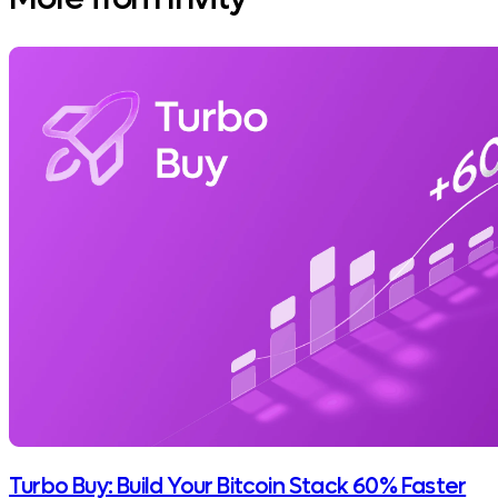
Turbo Buy: Build Your Bitcoin Stack 60% Faster