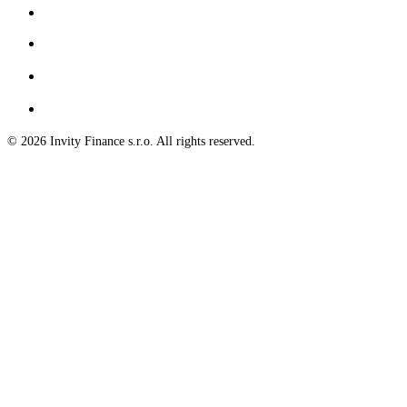
© 2026 Invity Finance s.r.o. All rights reserved.