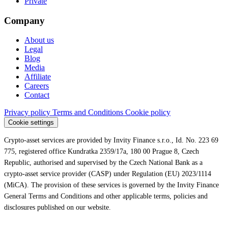
Private
Company
About us
Legal
Blog
Media
Affiliate
Careers
Contact
Privacy policy
Terms and Conditions
Cookie policy
Cookie settings
Crypto-asset services are provided by Invity Finance s.r.o., Id. No. 223 69
775, registered office Kundratka 2359/17a, 180 00 Prague 8, Czech
Republic, authorised and supervised by the Czech National Bank as a
crypto-asset service provider (CASP) under Regulation (EU) 2023/1114
(MiCA). The provision of these services is governed by the Invity Finance
General Terms and Conditions and other applicable terms, policies and
disclosures published on our website.