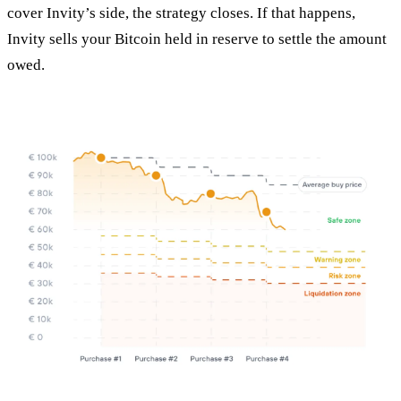
cover Invity’s side, the strategy closes. If that happens,
Invity sells your Bitcoin held in reserve to settle the amount
owed.