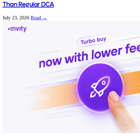
Than Regular DCA
July 23, 2026
Read →