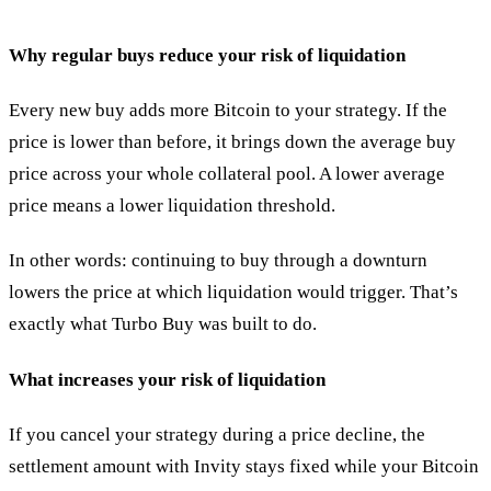
Why regular buys reduce your risk of liquidation
Every new buy adds more Bitcoin to your strategy. If the
price is lower than before, it brings down the average buy
price across your whole collateral pool. A lower average
price means a lower liquidation threshold.
In other words: continuing to buy through a downturn
lowers the price at which liquidation would trigger. That’s
exactly what Turbo Buy was built to do.
What increases your risk of liquidation
If you cancel your strategy during a price decline, the
settlement amount with Invity stays fixed while your Bitcoin