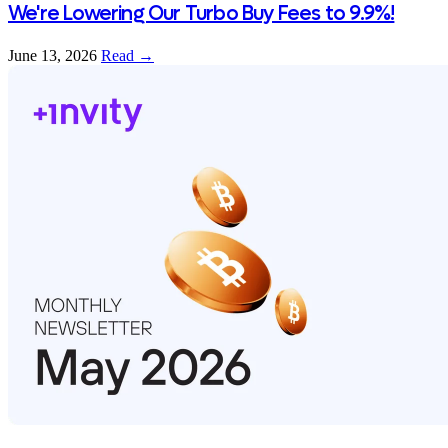
We're Lowering Our Turbo Buy Fees to 9.9%!
June 13, 2026
Read →