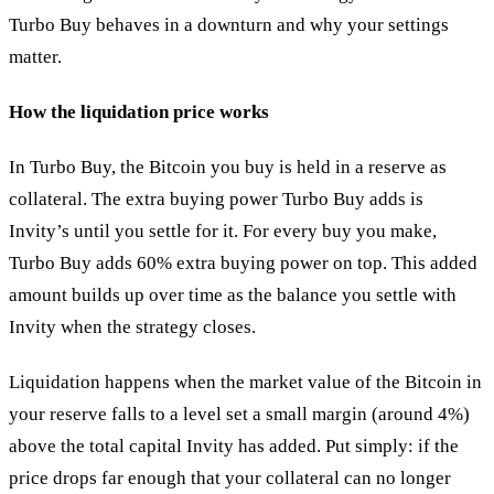
Turbo Buy behaves in a downturn and why your settings
matter.
How the liquidation price works
In Turbo Buy, the Bitcoin you buy is held in a reserve as
collateral. The extra buying power Turbo Buy adds is
Invity’s until you settle for it. For every buy you make,
Turbo Buy adds 60% extra buying power on top. This added
amount builds up over time as the balance you settle with
Invity when the strategy closes.
Liquidation happens when the market value of the Bitcoin in
your reserve falls to a level set a small margin (around 4%)
above the total capital Invity has added. Put simply: if the
price drops far enough that your collateral can no longer