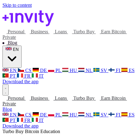
Skip to content
Personal
Business
Loans
Turbo Buy
Earn Bitcoin
Private
Blog
EN
EN
CS
DE
PL
HU
NL
SV
FI
ES
PT
FR
IT
Download the app
Personal
Business
Loans
Turbo Buy
Earn Bitcoin
Private
Blog
EN
CS
DE
PL
HU
NL
SV
FI
ES
PT
FR
IT
Download the app
Turbo Buy
Bitcoin
Education