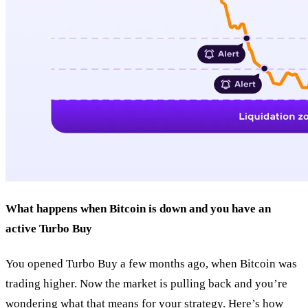
What happens when Bitcoin is down and you have an
active Turbo Buy
You opened Turbo Buy a few months ago, when Bitcoin was
trading higher. Now the market is pulling back and you’re
wondering what that means for your strategy. Here’s how