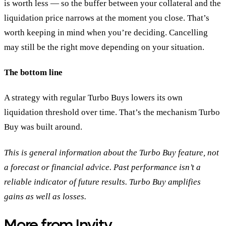
is worth less — so the buffer between your collateral and the
liquidation price narrows at the moment you close. That’s
worth keeping in mind when you’re deciding. Cancelling
may still be the right move depending on your situation.
The bottom line
A strategy with regular Turbo Buys lowers its own
liquidation threshold over time. That’s the mechanism Turbo
Buy was built around.
This is general information about the Turbo Buy feature, not
a forecast or financial advice. Past performance isn’t a
reliable indicator of future results. Turbo Buy amplifies
gains as well as losses.
More from Invity