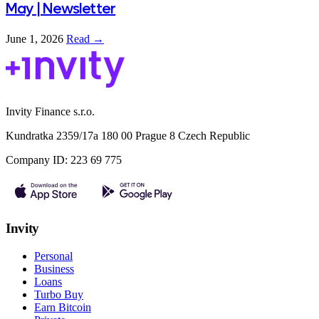
May | Newsletter
June 1, 2026
Read →
Invity Finance s.r.o.
Kundratka 2359/17a 180 00 Prague 8 Czech Republic
Company ID: 223 69 775
Invity
Personal
Business
Loans
Turbo Buy
Earn Bitcoin