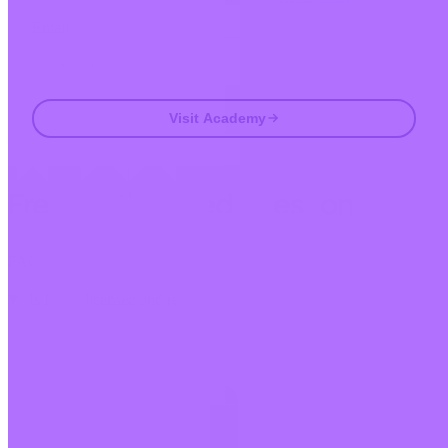
Email
Visit Academy
Frequently asked questions
FAQ
Is Invity licensed and regulated?