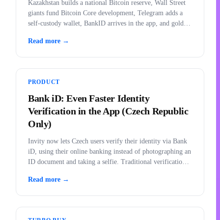
Kazakhstan builds a national Bitcoin reserve, Wall Street
giants fund Bitcoin Core development, Telegram adds a
self-custody wallet, BankID arrives in the app, and gold
outlawed in the US.
Read more →
PRODUCT
Bank iD: Even Faster Identity
Verification in the App (Czech Republic
Only)
Invity now lets Czech users verify their identity via Bank
iD, using their online banking instead of photographing an
ID document and taking a selfie. Traditional verification
remains fully available.
Read more →