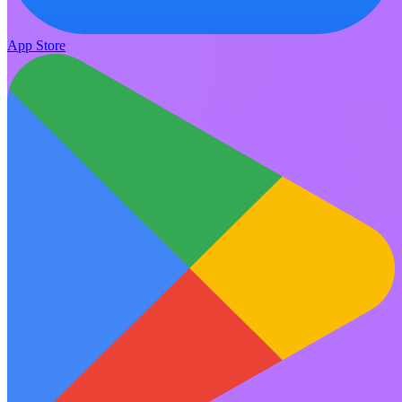
App Store