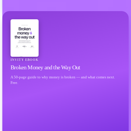
INVITY EBOOK
Broken Money and the Way Out
A 50-page guide to why money is broken — and what comes next.
Free.