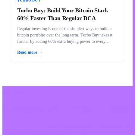
TURBO BUY
Turbo Buy: Build Your Bitcoin Stack
60% Faster Than Regular DCA
Regular investing is one of the simplest ways to build a
bitcoin portfolio over the long term. Turbo Buy takes it
further by adding 60% extra buying power to every
purchase.
Read more →
LEARN WITH INVITY
Level up your Bitcoin knowledge
Resources for first-time buyers and long-time stackers. No hype, no
price calls — frameworks and clear thinking.