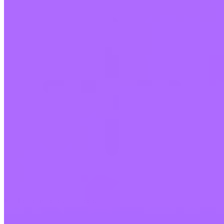
How can I close my account?