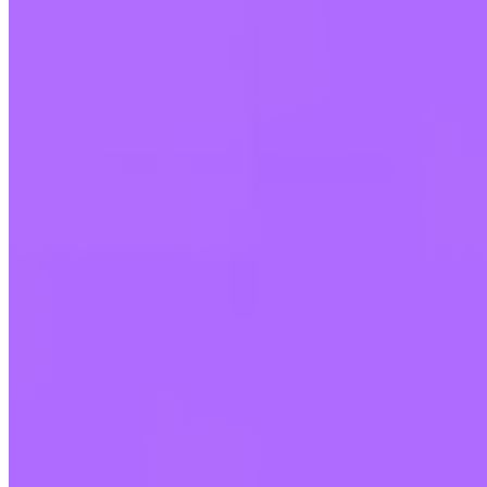
Which countries are supported?