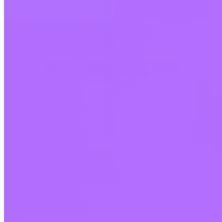
Who holds my Bitcoin?