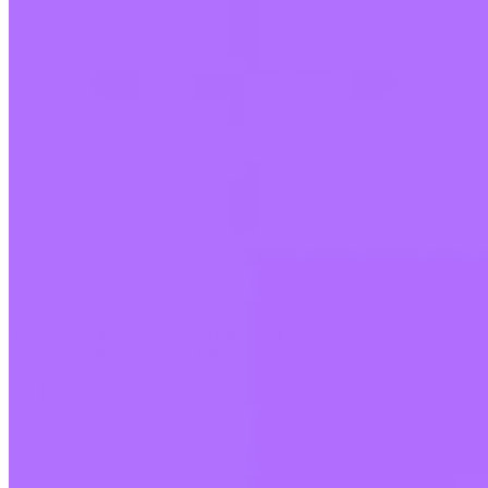
Yes. Invity Finance s.r.o. operates under EU financial licensing with
full MiCA compliance. Your activity is protected by the same rules
as any regulated financial service in the European Union.
How is Invity different from an exchange?