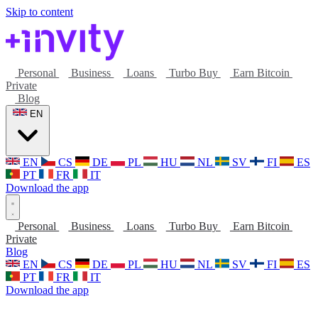
Skip to content
Personal
Business
Loans
Turbo Buy
Earn Bitcoin
Private
Blog
EN
EN
CS
DE
PL
HU
NL
SV
FI
ES
PT
FR
IT
Download the app
Personal
Business
Loans
Turbo Buy
Earn Bitcoin
Private
Blog
EN
CS
DE
PL
HU
NL
SV
FI
ES
PT
FR
IT
Download the app