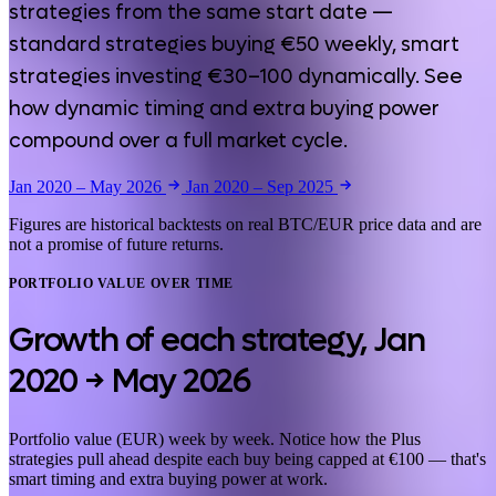
strategies from the same start date —
standard strategies buying €50 weekly, smart
strategies investing €30–100 dynamically. See
how dynamic timing and extra buying power
compound over a full market cycle.
Jan 2020 – May 2026
Jan 2020 – Sep 2025
Figures are historical backtests on real BTC/EUR price data and are
not a promise of future returns.
PORTFOLIO VALUE OVER TIME
Growth of each strategy,
Jan
2020 → May 2026
Portfolio value (EUR) week by week. Notice how the Plus
strategies pull ahead despite each buy being capped at €100 — that's
smart timing and extra buying power at work.