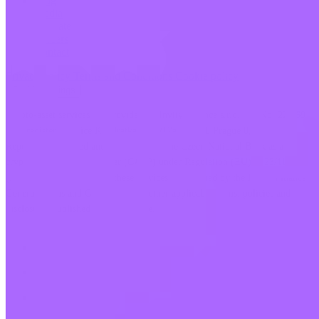
Blog
Media
Affiliate
Careers
Contact
Privacy policy
Terms and Conditions
Cookie policy
Cookie settings
Crypto-asset services are provided by Invity Finance s.r.o., Id. No. 223 69
775, registered office Kundratka 2359/17a, 180 00 Prague 8, Czech
Republic, authorised and supervised by the Czech National Bank as a
crypto-asset service provider (CASP) under Regulation (EU) 2023/1114
(MiCA). The provision of these services is governed by the Invity Finance
General Terms and Conditions and other applicable terms, policies and
disclosures published on our website.