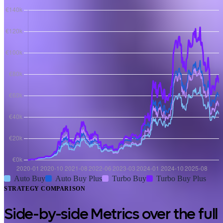
Auto Buy
Auto Buy Plus
Turbo Buy
Turbo Buy Plus
STRATEGY COMPARISON
Side-by-side Metrics over the full