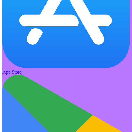
App Store