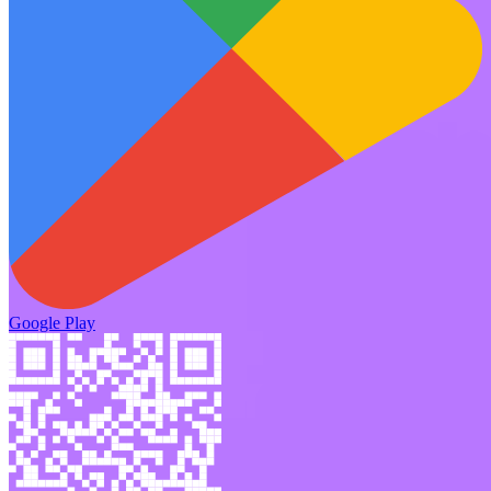
Google Play