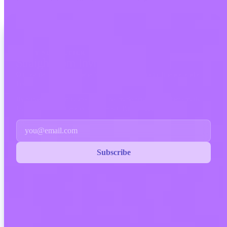
INVITY NEWSLETTER
Straight from Invity
Our regular message — what’s happening in Bitcoin, finance, and at
Invity.
By Subscribing, you agree to receive marketing and product emails
from us. Unsubscribe anytime. See our
Privacy policy
.
Email
Subscribe