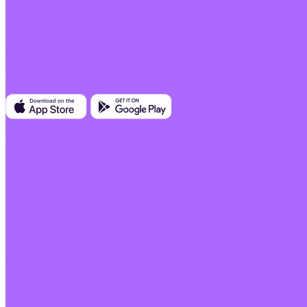
Invity Finance s.r.o.
Kundratka 2359/17a 180 00 Prague 8 Czech Republic
Company ID: 223 69 775
Invity
Personal
Business
Loans
Turbo Buy
Earn Bitcoin
Private
Company
About us
Legal