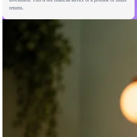
returns.