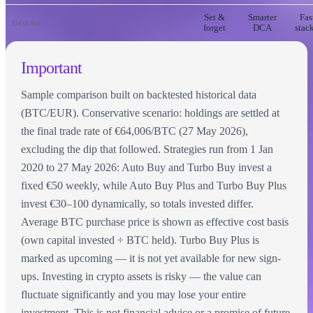
Set &
Smarter
Fas
Best for
forget
DCA
stac
Important
Sample comparison built on backtested historical data
(BTC/EUR). Conservative scenario: holdings are settled at
the final trade rate of €64,006/BTC (27 May 2026),
excluding the dip that followed. Strategies run from 1 Jan
2020 to 27 May 2026: Auto Buy and Turbo Buy invest a
fixed €50 weekly, while Auto Buy Plus and Turbo Buy Plus
invest €30–100 dynamically, so totals invested differ.
Average BTC purchase price is shown as effective cost basis
(own capital invested ÷ BTC held). Turbo Buy Plus is
marked as upcoming — it is not yet available for new sign-
ups. Investing in crypto assets is risky — the value can
fluctuate significantly and you may lose your entire
investment. This is not financial advice or a promise of future