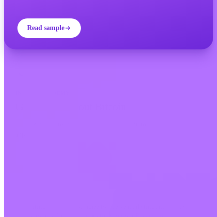
Read sample
INVITY ACADEMY
Get smarter about Bitcoin
Bite-sized lessons, quizzes, and real-world frameworks inside the
app.
By Visiting Academy, you agree to receive marketing and product
emails from us. Unsubscribe anytime. See our
Privacy policy
.