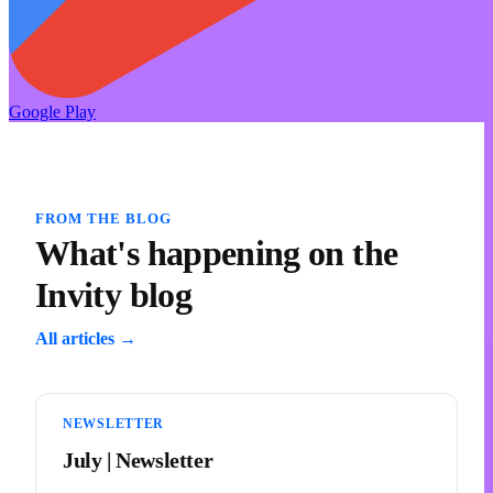
Google Play
FROM THE BLOG
What's happening on the
Invity blog
All articles →
NEWSLETTER
July | Newsletter