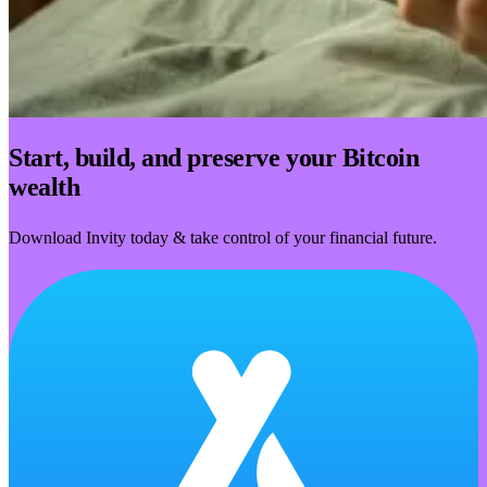
Start, build, and preserve your Bitcoin
wealth
Download Invity today & take control of your financial future.