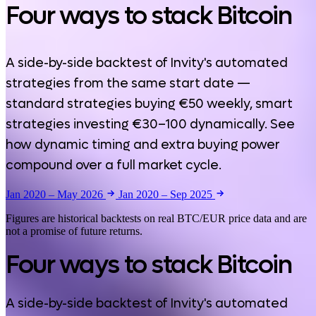
Four ways to stack Bitcoin
A side-by-side backtest of Invity's automated
strategies from the same start date —
standard strategies buying €50 weekly, smart
strategies investing €30–100 dynamically. See
how dynamic timing and extra buying power
compound over a full market cycle.
Jan 2020 – May 2026
Jan 2020 – Sep 2025
Figures are historical backtests on real BTC/EUR price data and are
not a promise of future returns.
Four ways to stack Bitcoin
A side-by-side backtest of Invity's automated