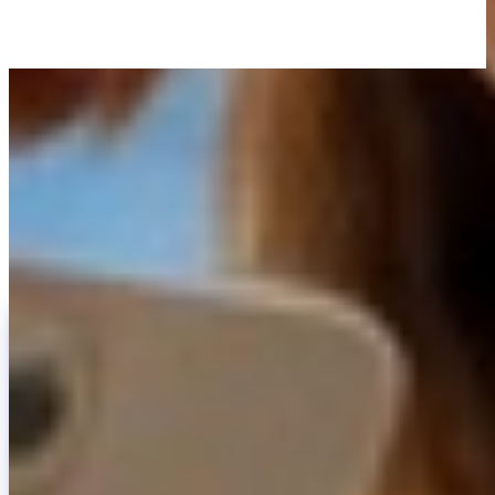
LEARN WITH INVITY
Level up your Bitcoin knowledge
Resources for first-time buyers and long-time stackers. No hype, no
price calls — frameworks and clear thinking.
INVITY NEWSLETTER
Straight from Invity
Our regular message — what’s happening in Bitcoin, finance, and at
Invity.
By Subscribing, you agree to receive marketing and product emails
from us. Unsubscribe anytime. See our
Privacy policy
.