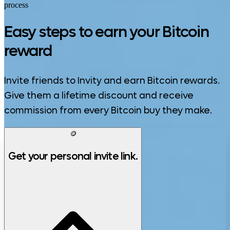
process
Easy steps to earn your Bitcoin
reward
Invite friends to Invity and earn Bitcoin rewards.
Give them a lifetime discount and receive
commission from every Bitcoin buy they make.
🪙
Get your personal invite link.