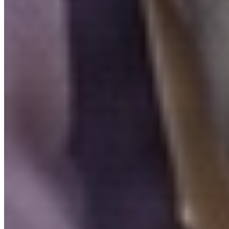
FAQ
Is Invity licensed and regulated?