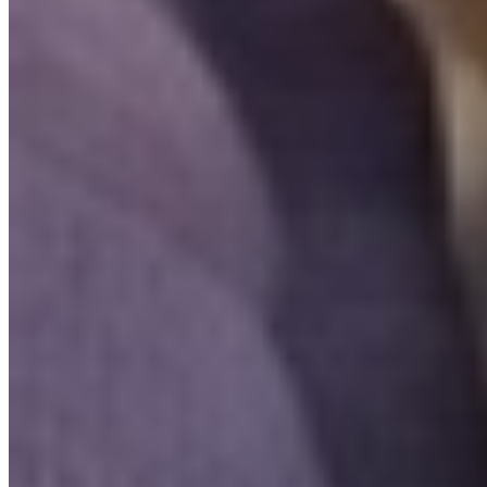
Yes. Invity Finance s.r.o. operates under EU financial licensing with
full MiCA compliance. Your activity is protected by the same rules
as any regulated financial service in the European Union.
How is Invity different from an exchange?