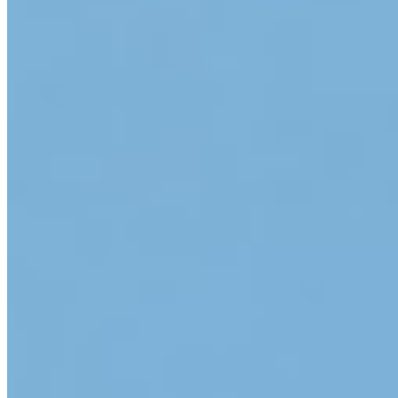
App Store