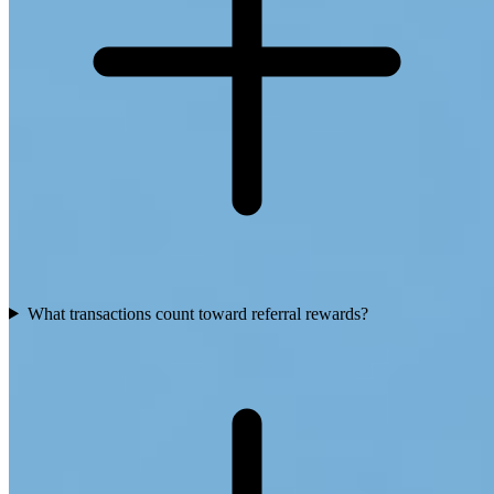
What transactions count toward referral rewards?