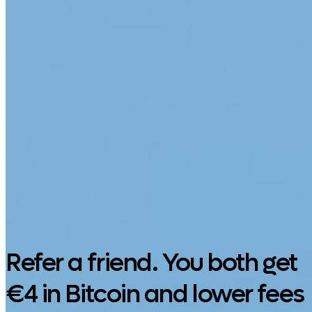
Google Play
Refer a friend. You both get
€4 in Bitcoin and lower fees