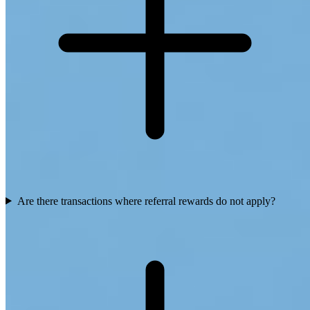
Are there transactions where referral rewards do not apply?