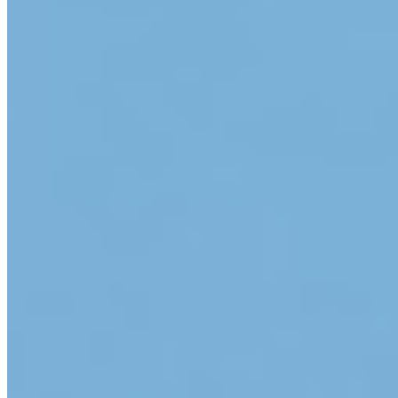
Google Play