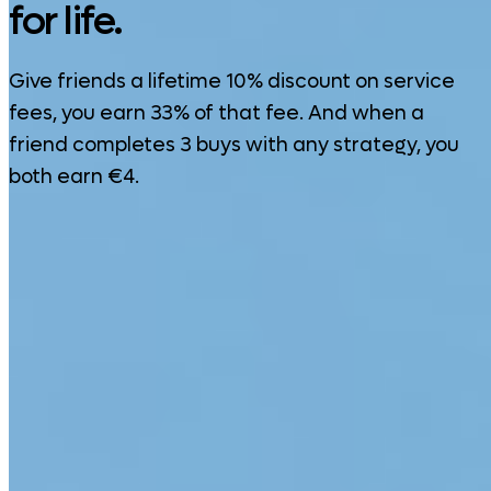
for life.
Give friends a lifetime 10% discount on service
fees, you earn 33% of that fee. And when a
friend completes 3 buys with any strategy, you
both earn €4.