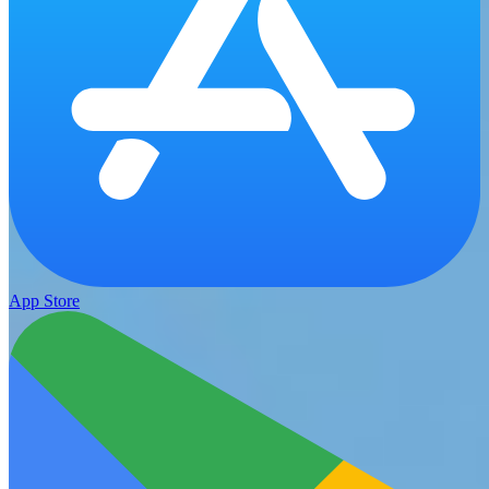
App Store