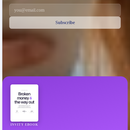
Email
Subscribe
INVITY EBOOK