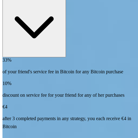
33%
of your friend's service fee in Bitcoin for any Bitcoin purchase
10%
discount on service fee for your friend for any of her purchases
€4
after 3 completed payments in any strategy, you each receive €4 in
Bitcoin