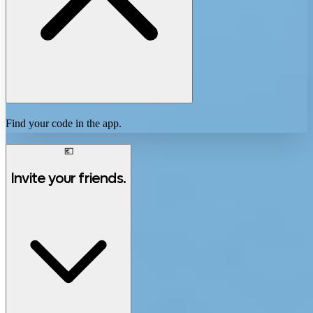
Find your code in the app.
💶
Invite your friends.