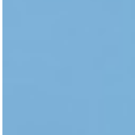
App Store