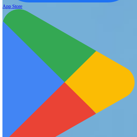
App Store