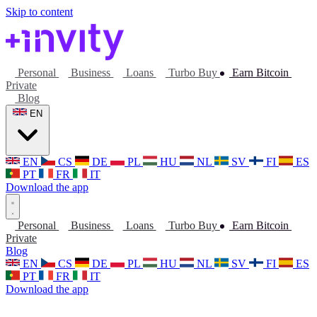
Skip to content
Personal
Business
Loans
Turbo Buy
Earn Bitcoin
Private
Blog
EN
EN
CS
DE
PL
HU
NL
SV
FI
ES
PT
FR
IT
Download the app
Personal
Business
Loans
Turbo Buy
Earn Bitcoin
Private
Blog
EN
CS
DE
PL
HU
NL
SV
FI
ES
PT
FR
IT
Download the app