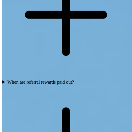
When are referral rewards paid out?