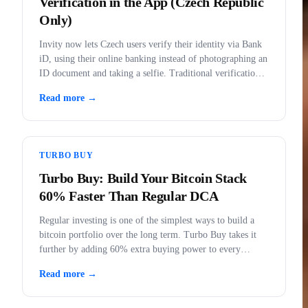
Verification in the App (Czech Republic
Only)
Invity now lets Czech users verify their identity via Bank
iD, using their online banking instead of photographing an
ID document and taking a selfie. Traditional verification
remains fully available.
Read more →
TURBO BUY
Turbo Buy: Build Your Bitcoin Stack
60% Faster Than Regular DCA
Regular investing is one of the simplest ways to build a
bitcoin portfolio over the long term. Turbo Buy takes it
further by adding 60% extra buying power to every
purchase.
Read more →