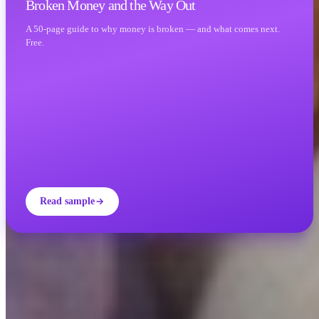
Broken Money and the Way Out
A 50-page guide to why money is broken — and what comes next.
Free.
Read sample
INVITY ACADEMY
Get smarter about Bitcoin