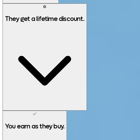
⚙️
They get a lifetime discount.
✅
You earn as they buy.