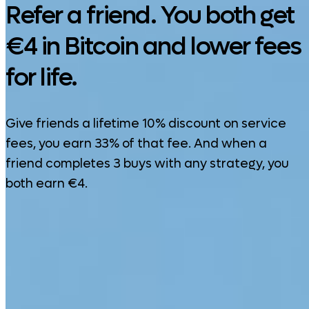
Refer a friend. You both get
€4 in Bitcoin and lower fees
for life.
Give friends a lifetime 10% discount on service
fees, you earn 33% of that fee. And when a
friend completes 3 buys with any strategy, you
both earn €4.