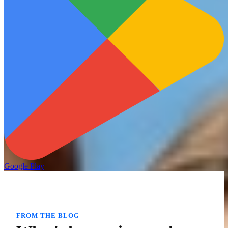
Google Play
FROM THE BLOG