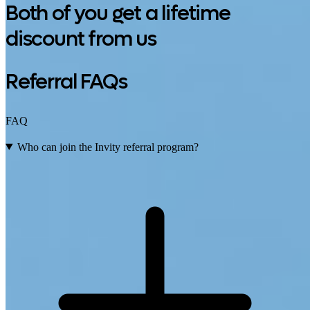
Both of you get a lifetime
discount from us
Referral FAQs
FAQ
Who can join the Invity referral program?