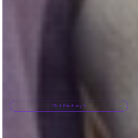
Bite-sized lessons, quizzes, and real-world frameworks inside the
app.
By Visiting Academy, you agree to receive marketing and product
emails from us. Unsubscribe anytime. See our
Privacy policy
.
Email
Visit Academy
Frequently asked questions