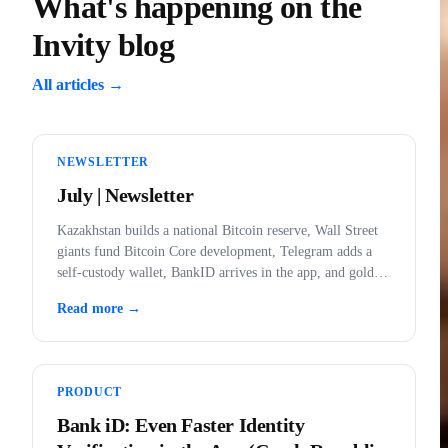
What's happening on the
Invity blog
All articles →
NEWSLETTER
July | Newsletter
Kazakhstan builds a national Bitcoin reserve, Wall Street
giants fund Bitcoin Core development, Telegram adds a
self-custody wallet, BankID arrives in the app, and gold
outlawed in the US.
Read more →
PRODUCT
Bank iD: Even Faster Identity