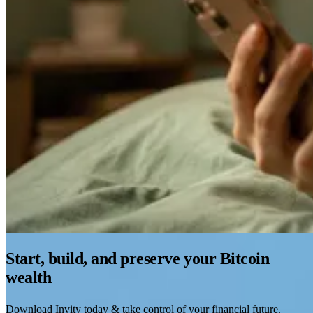
Start, build, and preserve your Bitcoin
wealth
Download Invity today & take control of your financial future.