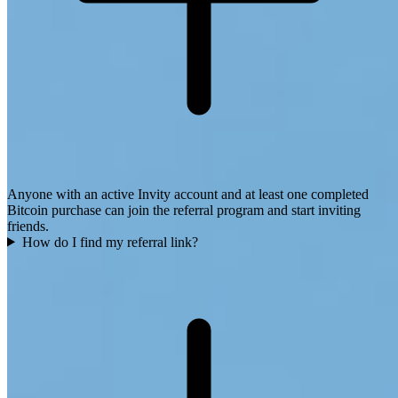
Anyone with an active Invity account and at least one completed
Bitcoin purchase can join the referral program and start inviting
friends.
How do I find my referral link?