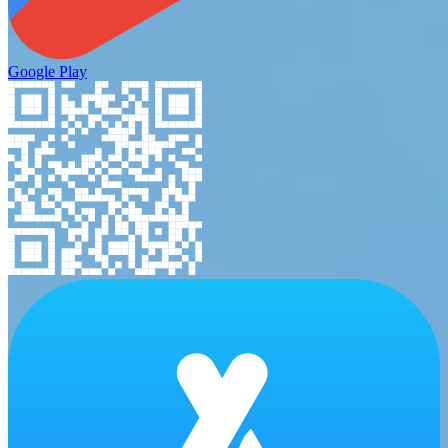
Google Play