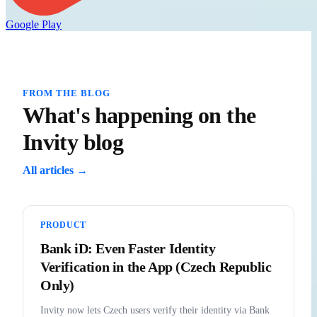
Google Play
FROM THE BLOG
What's happening on the
Invity blog
All articles →
PRODUCT
Bank iD: Even Faster Identity
Verification in the App (Czech Republic
Only)
Invity now lets Czech users verify their identity via Bank