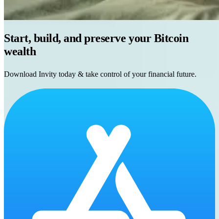
Start, build, and preserve your Bitcoin
wealth
Download Invity today & take control of your financial future.