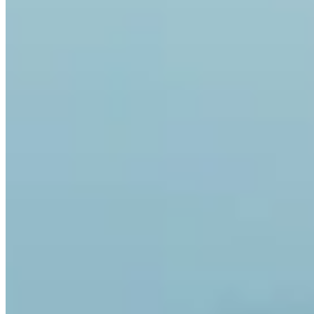
Yes. Invity Finance s.r.o. operates under EU financial licensing with
full MiCA compliance. Your activity is protected by the same rules
as any regulated financial service in the European Union.
How is Invity different from an exchange?