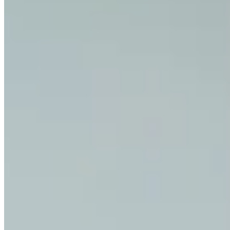
How do I contact support?