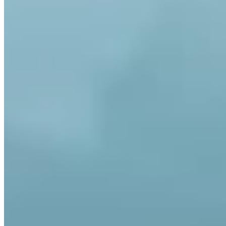
Who holds my Bitcoin?