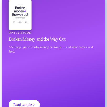
INVITY EBOOK
Broken Money and the Way Out
A 50-page guide to why money is broken — and what comes next.
Free.
Read sample