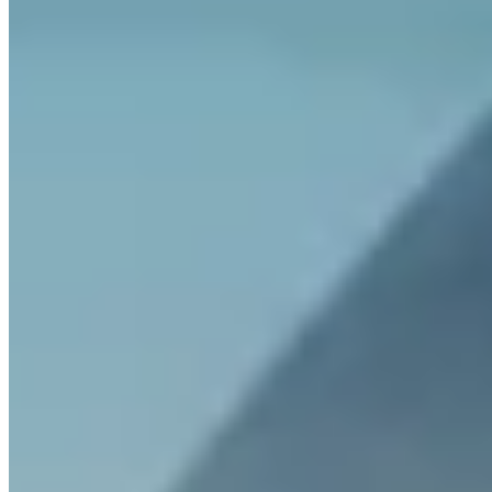
What fees does Invity charge?