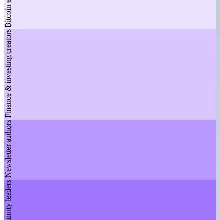
Bitcoin educators
Finance & investing creators
Newsletter authors
Community leaders