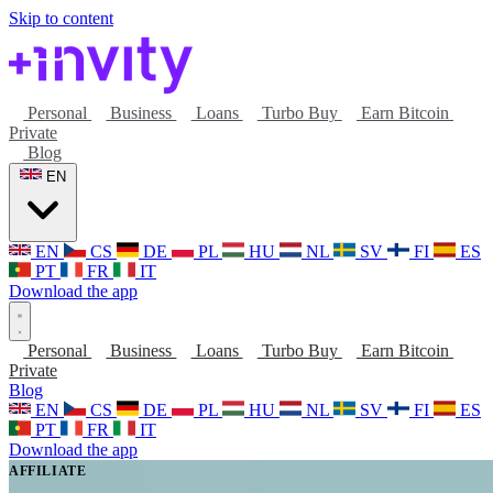
Skip to content
Personal
Business
Loans
Turbo Buy
Earn Bitcoin
Private
Blog
EN
EN
CS
DE
PL
HU
NL
SV
FI
ES
PT
FR
IT
Download the app
Personal
Business
Loans
Turbo Buy
Earn Bitcoin
Private
Blog
EN
CS
DE
PL
HU
NL
SV
FI
ES
PT
FR
IT
Download the app
AFFILIATE