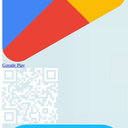
Google Play