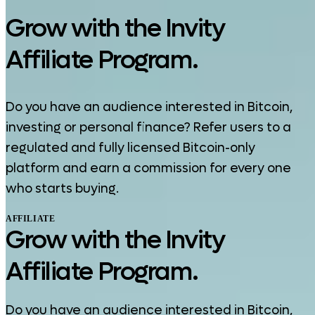
Grow with the Invity
Affiliate Program.
Do you have an audience interested in Bitcoin,
investing or personal finance? Refer users to a
regulated and fully licensed Bitcoin-only
platform and earn a commission for every one
who starts buying.
AFFILIATE
Grow with the Invity
Affiliate Program.
Do you have an audience interested in Bitcoin,