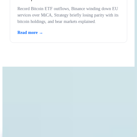
Record Bitcoin ETF outflows, Binance winding down EU
services over MiCA, Strategy briefly losing parity with its
bitcoin holdings, and bear markets explained.
Read more →
LEARN WITH INVITY
Level up your Bitcoin knowledge
Resources for first-time buyers and long-time stackers. No hype, no
price calls — frameworks and clear thinking.