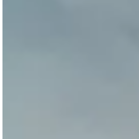
Which countries are supported?