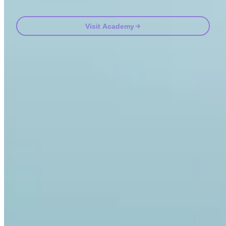
Visit Academy
Frequently asked questions
FAQ
Is Invity licensed and regulated?