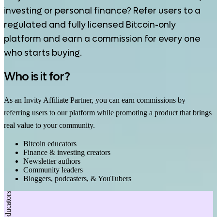
investing or personal finance? Refer users to a
regulated and fully licensed Bitcoin-only
platform and earn a commission for every one
who starts buying.
Who is it for?
As an Invity Affiliate Partner, you can earn commissions by
referring users to our platform while promoting a product that brings
real value to your community.
Bitcoin educators
Finance & investing creators
Newsletter authors
Community leaders
Bloggers, podcasters, & YouTubers