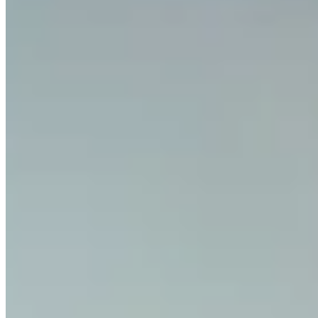
Can businesses use Invity?