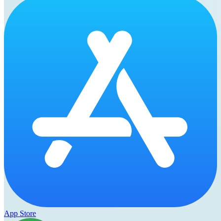
App Store