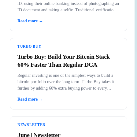
iD, using their online banking instead of photographing an
ID document and taking a selfie. Traditional verification
remains fully available.
Read more →
TURBO BUY
Turbo Buy: Build Your Bitcoin Stack
60% Faster Than Regular DCA
Regular investing is one of the simplest ways to build a
bitcoin portfolio over the long term. Turbo Buy takes it
further by adding 60% extra buying power to every
purchase.
Read more →
NEWSLETTER
June | Newsletter