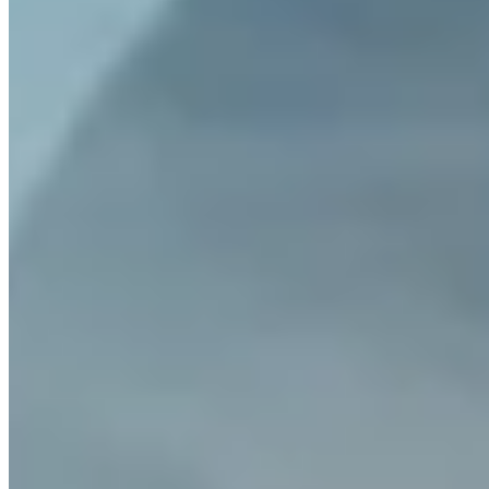
What is Turbo Buy?