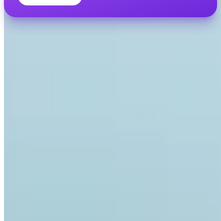
INVITY ACADEMY
Get smarter about Bitcoin
Bite-sized lessons, quizzes, and real-world frameworks inside the
app.
By Visiting Academy, you agree to receive marketing and product
emails from us. Unsubscribe anytime. See our
Privacy policy
.
Email