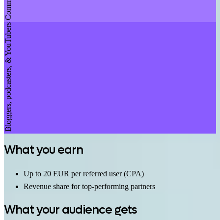
Bloggers, podcasters, & YouTubers
What you earn
Up to 20 EUR per referred user (CPA)
Revenue share for top-performing partners
What your audience gets