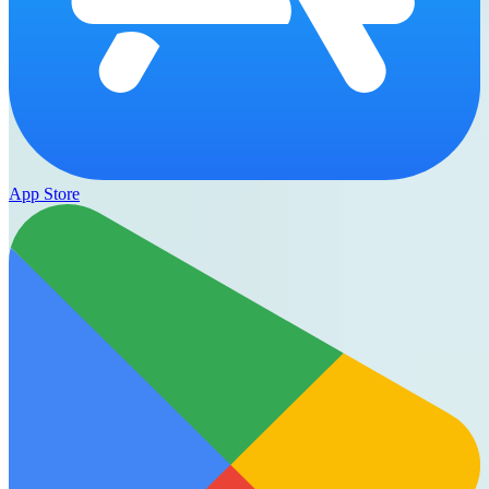
App Store