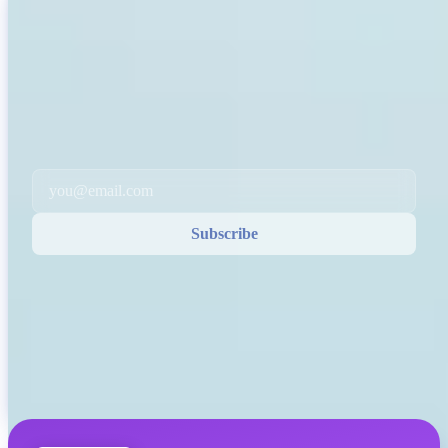
INVITY NEWSLETTER
Straight from Invity
Our regular message — what’s happening in Bitcoin, finance, and at
Invity.
By Subscribing, you agree to receive marketing and product emails
from us. Unsubscribe anytime. See our
Privacy policy
.
Email
Subscribe