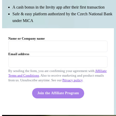
A cash bonus in the Invity app after their first transaction
Safe & easy platform authorized by the Czech National Bank
under MiCA
Name or Company name
Email address
By sending the form, you are confirming your agreement with
Affiliate
Terms and Conditions
. Also to receive marketing and product emails
from us. Unsubscribe anytime. See our
Privacy policy
.
Join the Affiliate Program