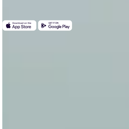
Kundratka 2359/17a 180 00 Prague 8 Czech Republic
Company ID: 223 69 775
Invity
Personal
Business
Loans
Turbo Buy
Earn Bitcoin
Private
Company
About us
Legal
Blog
Media
Affiliate
Careers