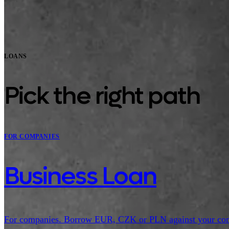
LOANS
Pick the right path
FOR COMPANIES
Business Loan
For companies. Borrow EUR, CZK or PLN against your compan