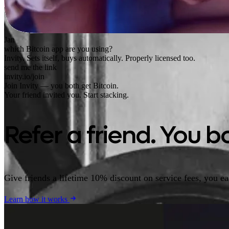
Jan
which Bitcoin app are you using?
Invity. Sets itself, buys automatically. Properly licensed too.
send me the link
invity.io/join
Join Invity — you both get Bitcoin.
Your friend invited you. Start stacking.
Refer a friend. You bo
Give friends a lifetime 10% discount on service fees, you e
Learn how it works