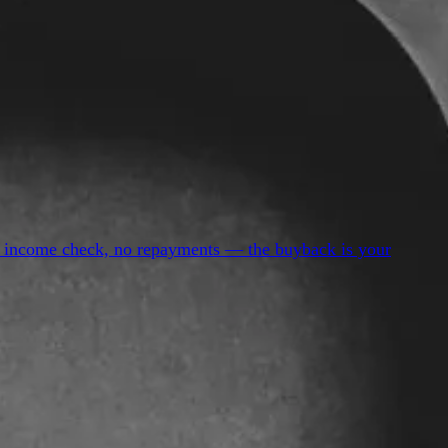
 no income check, no repayments — the buyback is your