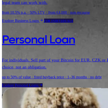
legal team can work with.
from 10.5% p.a. · 50% LTV · from €4,000 · non-recourse
Explore Business Loans
FOR INDIVIDUALS
Personal Loan
For individuals. Sell part of your Bitcoin for EUR, CZK or 
choice, not an obligation.
up to 50% of value · fixed buyback price · 1–36 months · no debt
Explore Personal Loans