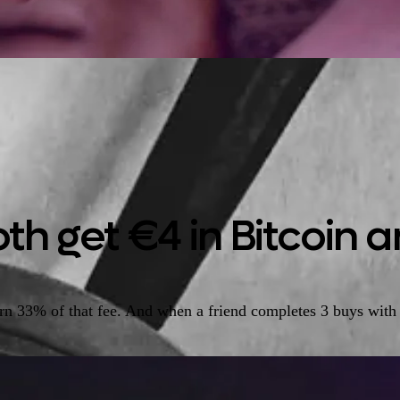
th get €4 in Bitcoin an
arn 33% of that fee. And when a friend completes 3 buys with 