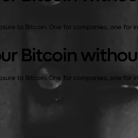
ure to Bitcoin. One for companies, one for in
ur Bitcoin without 
ure to Bitcoin. One for companies, one for in