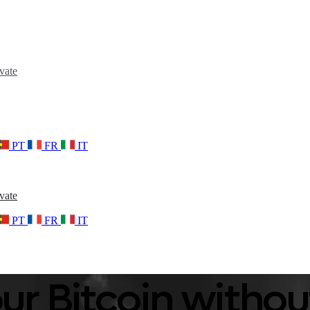
vate
PT
FR
IT
vate
PT
FR
IT
ur Bitcoin without 