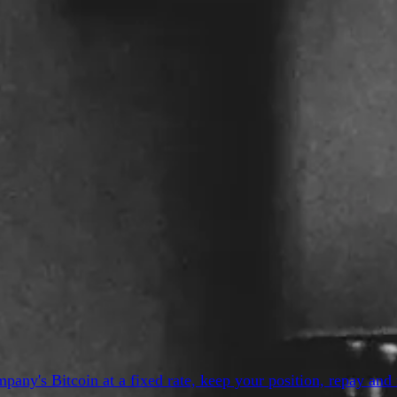
y's Bitcoin at a fixed rate, keep your position, repay and 