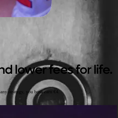
d lower fees for life.
any strategy, you both earn €4.