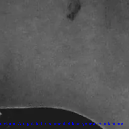
reclaim. A regulated, documented loan your accountant and