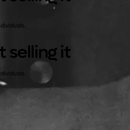
dividuals.
selling it
dividuals.