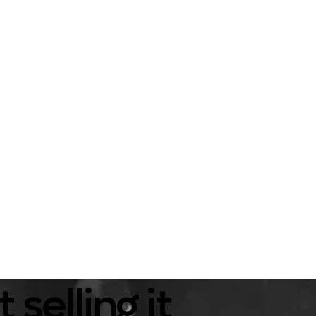
selling it