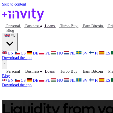
Skip to content
Personal
Business
Loans
Turbo Buy
Earn Bitcoin
Pri
Blog
EN
EN
CS
DE
PL
HU
NL
SV
FI
ES
Download the app
Personal
Business
Loans
Turbo Buy
Earn Bitcoin
Pri
Blog
EN
CS
DE
PL
HU
NL
SV
FI
ES
Download the app
Liquidity from yo