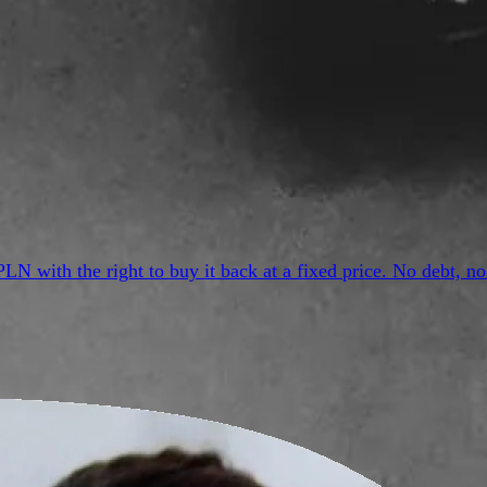
PLN with the right to buy it back at a fixed price. No debt,