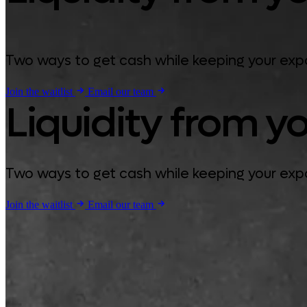
Two ways to get cash while keeping your expos
Join the waitlist
Email our team
Liquidity from yo
Two ways to get cash while keeping your expos
Join the waitlist
Email our team